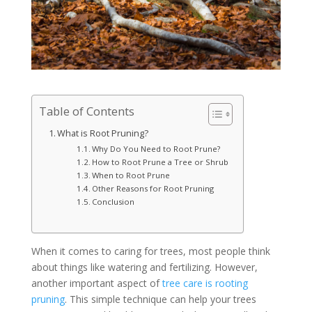
Table of Contents
What is Root Pruning?
Why Do You Need to Root Prune?
How to Root Prune a Tree or Shrub
When to Root Prune
Other Reasons for Root Pruning
Conclusion
When it comes to caring for trees, most people think
about things like watering and fertilizing. However,
another important aspect of
tree care is rooting
pruning
. This simple technique can help your trees