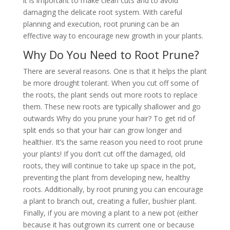
it is important to make clean cuts and to avoid
damaging the delicate root system. With careful
planning and execution, root pruning can be an
effective way to encourage new growth in your plants.
Why Do You Need to Root Prune?
There are several reasons. One is that it helps the plant
be more drought tolerant. When you cut off some of
the roots, the plant sends out more roots to replace
them. These new roots are typically shallower and go
outwards Why do you prune your hair? To get rid of
split ends so that your hair can grow longer and
healthier. It’s the same reason you need to root prune
your plants! If you don’t cut off the damaged, old
roots, they will continue to take up space in the pot,
preventing the plant from developing new, healthy
roots. Additionally, by root pruning you can encourage
a plant to branch out, creating a fuller, bushier plant.
Finally, if you are moving a plant to a new pot (either
because it has outgrown its current one or because