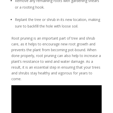
Remove any remaining roots with gardening shears
or a rooting hook.
Replant the tree or shrub in its new location, making
sure to backfill the hole with loose soil.
Root pruning is an important part of tree and shrub
care, as it helps to encourage new root growth and
prevents the plant from becoming pot-bound. When
done properly, root pruning can also help to increase a
plant’s resistance to wind and water damage. As a
result, it is an essential step in ensuring that your trees
and shrubs stay healthy and vigorous for years to
come.