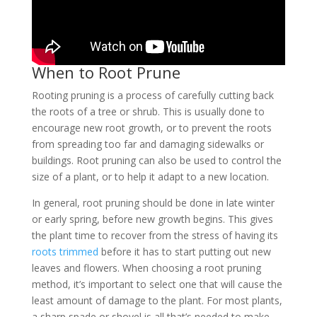
When to Root Prune
Rooting pruning is a process of carefully cutting back
the roots of a tree or shrub. This is usually done to
encourage new root growth, or to prevent the roots
from spreading too far and damaging sidewalks or
buildings. Root pruning can also be used to control the
size of a plant, or to help it adapt to a new location.
In general, root pruning should be done in late winter
or early spring, before new growth begins. This gives
the plant time to recover from the stress of having its
roots trimmed
before it has to start putting out new
leaves and flowers. When choosing a root pruning
method, it’s important to select one that will cause the
least amount of damage to the plant. For most plants,
a sharp spade or shovel is all that’s needed to make