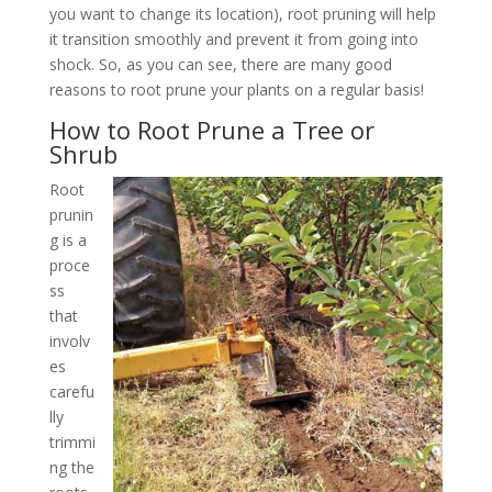
you want to change its location), root pruning will help
it transition smoothly and prevent it from going into
shock. So, as you can see, there are many good
reasons to root prune your plants on a regular basis!
How to Root Prune a Tree or
Shrub
Root
prunin
g is a
proce
ss
that
involv
es
carefu
lly
trimmi
ng the