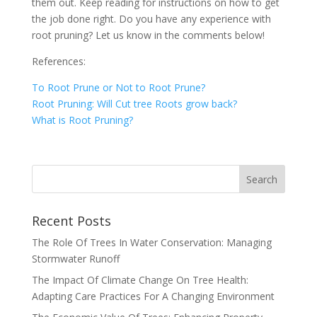
them out. Keep reading for instructions on how to get
the job done right. Do you have any experience with
root pruning? Let us know in the comments below!
References:
To Root Prune or Not to Root Prune?
Root Pruning: Will Cut tree Roots grow back?
What is Root Pruning?
Recent Posts
The Role Of Trees In Water Conservation: Managing
Stormwater Runoff
The Impact Of Climate Change On Tree Health:
Adapting Care Practices For A Changing Environment