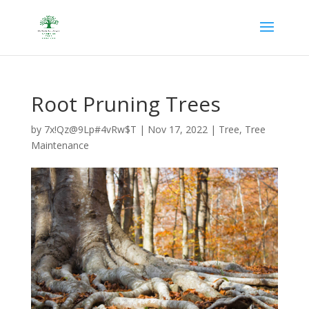
Root Pruning Trees
by
7x!Qz@9Lp#4vRw$T
|
Nov 17, 2022
|
Tree
,
Tree
Maintenance