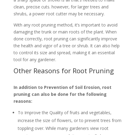
clean, precise cuts. however, for larger trees and
shrubs, a power root cutter may be necessary.
With any root pruning method, it’s important to avoid
damaging the trunk or main roots of the plant. When
done correctly, root pruning can significantly improve
the health and vigor of a tree or shrub. It can also help
to control its size and spread, making it an essential
tool for any gardener.
Other Reasons for Root Pruning
In addition to Prevention of Soil Erosion, root
pruning can also be done for the following
reasons:
To Improve the Quality of fruits and vegetables,
increase the size of flowers, or to prevent trees from
toppling over. While many gardeners view root