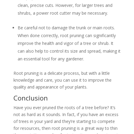
clean, precise cuts. However, for larger trees and
shrubs, a power root cutter may be necessary.
Be careful not to damage the trunk or main roots.
When done correctly, root pruning can significantly
improve the health and vigor of a tree or shrub. It
can also help to control its size and spread, making it
an essential tool for any gardener.
Root pruning is a delicate process, but with a little
knowledge and care, you can use it to improve the
quality and appearance of your plants.
Conclusion
Have you ever pruned the roots of a tree before? It’s
not as hard as it sounds. In fact, if you have an excess
of trees in your yard and they’re starting to compete
for resources, then root pruning is a great way to thin