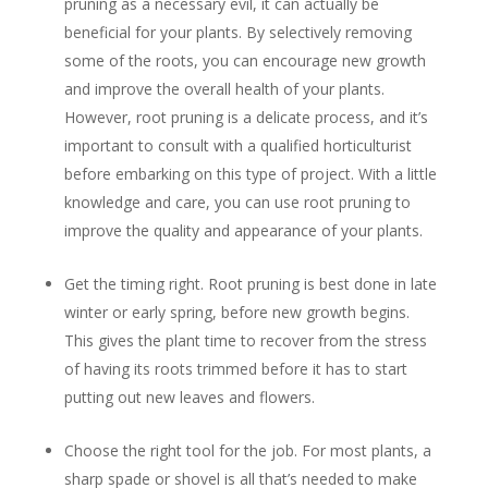
pruning as a necessary evil, it can actually be
beneficial for your plants. By selectively removing
some of the roots, you can encourage new growth
and improve the overall health of your plants.
However, root pruning is a delicate process, and it’s
important to consult with a qualified horticulturist
before embarking on this type of project. With a little
knowledge and care, you can use root pruning to
improve the quality and appearance of your plants.
Get the timing right. Root pruning is best done in late
winter or early spring, before new growth begins.
This gives the plant time to recover from the stress
of having its roots trimmed before it has to start
putting out new leaves and flowers.
Choose the right tool for the job. For most plants, a
sharp spade or shovel is all that’s needed to make