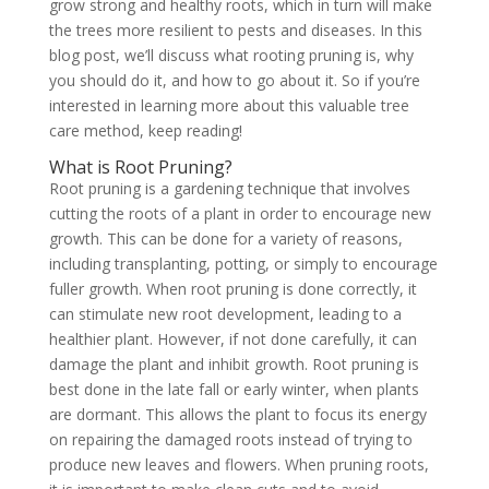
grow strong and healthy roots, which in turn will make
the trees more resilient to pests and diseases. In this
blog post, we’ll discuss what rooting pruning is, why
you should do it, and how to go about it. So if you’re
interested in learning more about this valuable tree
care method, keep reading!
What is Root Pruning?
Root pruning is a gardening technique that involves
cutting the roots of a plant in order to encourage new
growth. This can be done for a variety of reasons,
including transplanting, potting, or simply to encourage
fuller growth. When root pruning is done correctly, it
can stimulate new root development, leading to a
healthier plant. However, if not done carefully, it can
damage the plant and inhibit growth. Root pruning is
best done in the late fall or early winter, when plants
are dormant. This allows the plant to focus its energy
on repairing the damaged roots instead of trying to
produce new leaves and flowers. When pruning roots,