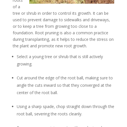
roots
of a
tree or shrub in order to control its growth. It can be
used to prevent damage to sidewalks and driveways,
or to keep a tree from growing too close to a
foundation. Root pruning is also a common practice
during transplanting, as it helps to reduce the stress on
the plant and promote new root growth.
Select a young tree or shrub that is still actively
growing.
Cut around the edge of the root ball, making sure to
angle the cuts inward so that they converged at the
center of the root ball.
Using a sharp spade, chop straight down through the
root ball, severing the roots cleanly.